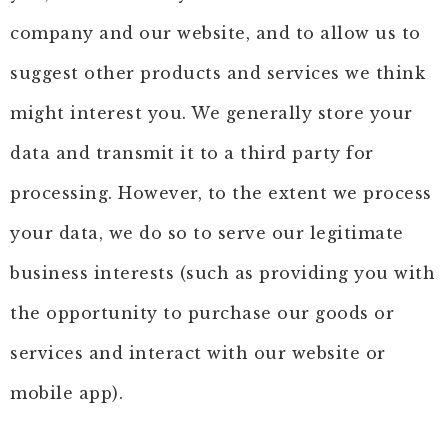
company and our website, and to allow us to
suggest other products and services we think
might interest you. We generally store your
data and transmit it to a third party for
processing. However, to the extent we process
your data, we do so to serve our legitimate
business interests (such as providing you with
the opportunity to purchase our goods or
services and interact with our website or
mobile app).