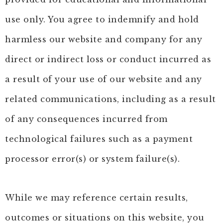
use only. You agree to indemnify and hold
harmless our website and company for any
direct or indirect loss or conduct incurred as
a result of your use of our website and any
related communications, including as a result
of any consequences incurred from
technological failures such as a payment
processor error(s) or system failure(s).
While we may reference certain results,
outcomes or situations on this website, you