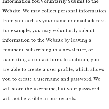
Information You Voluntarily Submit to the
Website
: We may collect personal information
from you such as your name or email address.
For example, you may voluntarily submit
information to the Website by leaving a
comment, subscribing to a newsletter, or
submitting a contact form. In addition, you
are able to create a user profile, which allows
you to create a username and password. We
will store the username, but your password
will not be visible in our records.