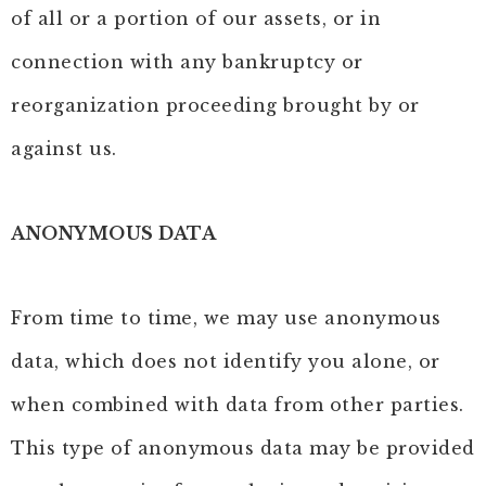
of all or a portion of our assets, or in
connection with any bankruptcy or
reorganization proceeding brought by or
against us.
ANONYMOUS DATA
From time to time, we may use anonymous
data, which does not identify you alone, or
when combined with data from other parties.
This type of anonymous data may be provided