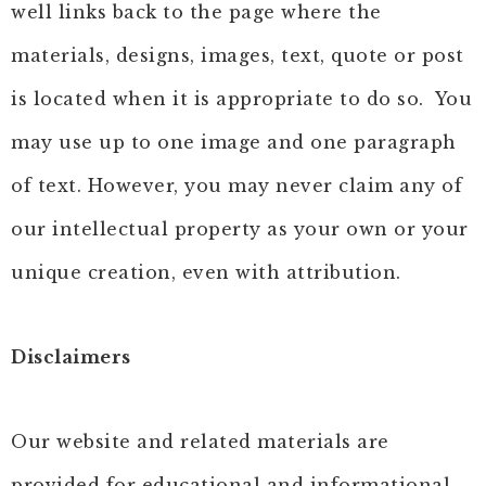
well links back to the page where the
materials, designs, images, text, quote or post
is located when it is appropriate to do so. You
may use up to one image and one paragraph
of text. However, you may never claim any of
our intellectual property as your own or your
unique creation, even with attribution.
Disclaimers
Our website and related materials are
provided for educational and informational