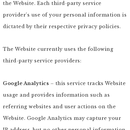
the Website. Each third-party service
provider’s use of your personal information is
dictated by their respective privacy policies.
The Website currently uses the following
third-party service providers:
Google Analytics
– this service tracks Website
usage and provides information such as
referring websites and user actions on the
Website. Google Analytics may capture your
IP address, but no other personal information