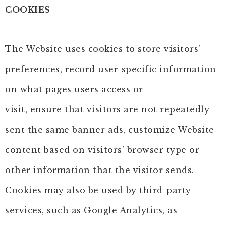
COOKIES
The Website uses cookies to store visitors’
preferences, record user-specific information
on what pages users access or
visit, ensure that visitors are not repeatedly
sent the same banner ads, customize Website
content based on visitors’ browser type or
other information that the visitor sends.
Cookies may also be used by third-party
services, such as Google Analytics, as