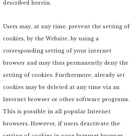
described herein.
Users may, at any time, prevent the setting of
cookies, by the Website, by using a
corresponding setting of your internet
browser and may thus permanently deny the
setting of cookies. Furthermore, already set
cookies may be deleted at any time via an
Internet browser or other software programs.
This is possible in all popular Internet
browsers. However, if users deactivate the
setting of cookies in your Internet browser,