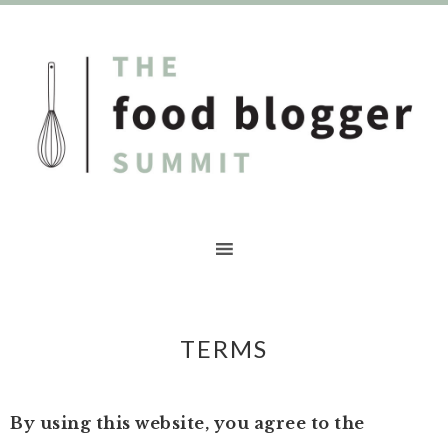
TERMS
By using this website, you agree to the