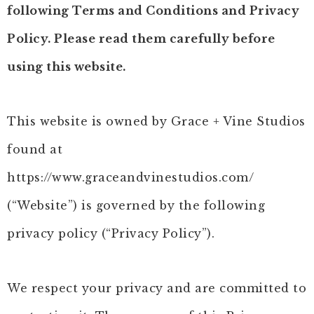
following Terms and Conditions and Privacy
Policy. Please read them carefully before
using this website.
This website is owned by Grace + Vine Studios
found at
https://www.graceandvinestudios.com/
(“Website”) is governed by the following
privacy policy (“Privacy Policy”).
We respect your privacy and are committed to