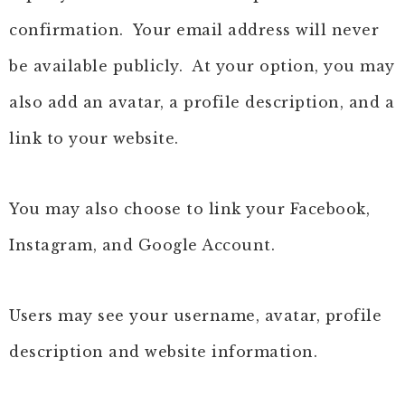
confirmation. Your email address will never
be available publicly. At your option, you may
also add an avatar, a profile description, and a
link to your website.
You may also choose to link your Facebook,
Instagram, and Google Account.
Users may see your username, avatar, profile
description and website information.