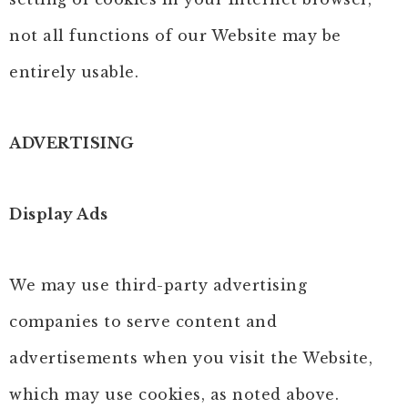
not all functions of our Website may be
entirely usable.
ADVERTISING
Display Ads
We may use third-party advertising
companies to serve content and
advertisements when you visit the Website,
which may use cookies, as noted above.