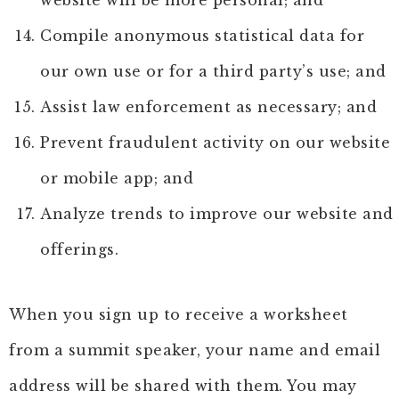
website will be more personal; and
Compile anonymous statistical data for
our own use or for a third party’s use; and
Assist law enforcement as necessary; and
Prevent fraudulent activity on our website
or mobile app; and
Analyze trends to improve our website and
offerings.
When you sign up to receive a worksheet
from a summit speaker, your name and email
address will be shared with them. You may