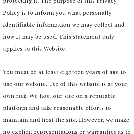
protecting it. The purpose of this Privacy
Policy is to inform you what personally
identifiable information we may collect and
how it may be used. This statement only
applies to this Website.
You must be at least eighteen years of age to
use our website. Use of this website is at your
own risk. We host our site on a reputable
platform and take reasonable efforts to
maintain and host the site. However, we make
no explicit representations or warranties as to