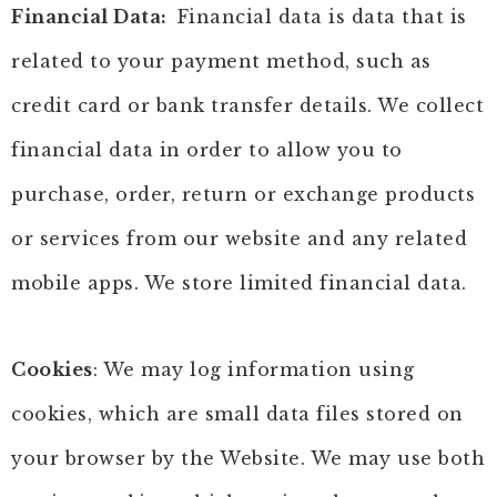
Financial Data:
Financial data is data that is
related to your payment method, such as
credit card or bank transfer details. We collect
financial data in order to allow you to
purchase, order, return or exchange products
or services from our website and any related
mobile apps. We store limited financial data.
Cookies
: We may log information using
cookies, which are small data files stored on
your browser by the Website. We may use both