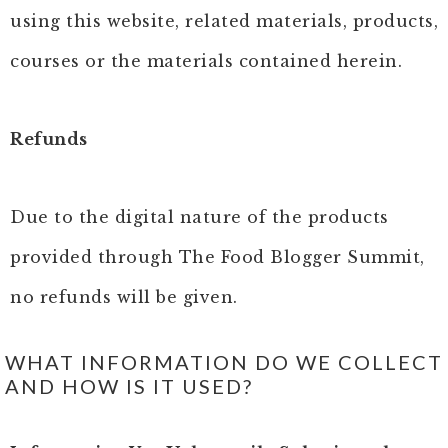
using this website, related materials, products,
courses or the materials contained herein.
Refunds
Due to the digital nature of the products
provided through The Food Blogger Summit,
no refunds will be given.
WHAT INFORMATION DO WE COLLECT
AND HOW IS IT USED?