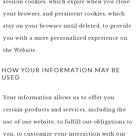
session cookies, which expire when you close
your browser, and persistent cookies, which
stay on your browser until deleted, to provide
you with a more personalized experience on
the Website.
HOW YOUR INFORMATION MAY BE
USED
Your information allows us to offer you
certain products and services, including the
use of our website, to fulfill our obligations to
you, to customize your interaction with our