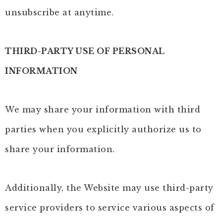
unsubscribe at anytime.
THIRD-PARTY USE OF PERSONAL
INFORMATION
We may share your information with third
parties when you explicitly authorize us to
share your information.
Additionally, the Website may use third-party
service providers to service various aspects of