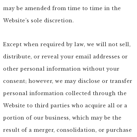
may be amended from time to time in the
Website’s sole discretion.
Except when required by law, we will not sell,
distribute, or reveal your email addresses or
other personal information without your
consent; however, we may disclose or transfer
personal information collected through the
Website to third parties who acquire all or a
portion of our business, which may be the
result of a merger, consolidation, or purchase