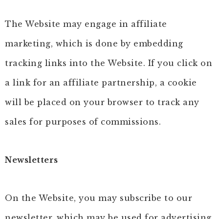
The Website may engage in affiliate
marketing, which is done by embedding
tracking links into the Website. If you click on
a link for an affiliate partnership, a cookie
will be placed on your browser to track any
sales for purposes of commissions.
Newsletters
On the Website, you may subscribe to our
newsletter, which may be used for advertising