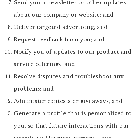
Send you a newsletter or other updates
about our company or website; and
Deliver targeted advertising; and
Request feedback from you; and
Notify you of updates to our product and
service offerings; and
Resolve disputes and troubleshoot any
problems; and
Administer contests or giveaways; and
Generate a profile that is personalized to
you, so that future interactions with our