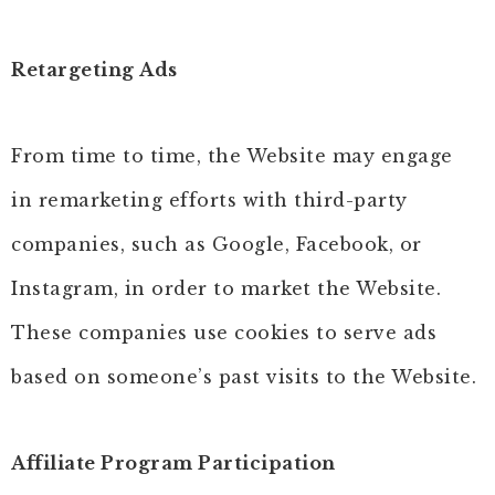
Retargeting Ads
From time to time, the Website may engage
in remarketing efforts with third-party
companies, such as Google, Facebook, or
Instagram, in order to market the Website.
These companies use cookies to serve ads
based on someone’s past visits to the Website.
Affiliate Program Participation