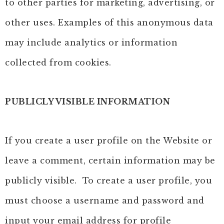
to other parties for marketing, advertising, or
other uses. Examples of this anonymous data
may include analytics or information
collected from cookies.
PUBLICLY VISIBLE INFORMATION
If you create a user profile on the Website or
leave a comment, certain information may be
publicly visible. To create a user profile, you
must choose a username and password and
input your email address for profile