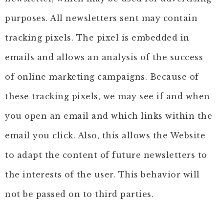
purposes. All newsletters sent may contain
tracking pixels. The pixel is embedded in
emails and allows an analysis of the success
of online marketing campaigns. Because of
these tracking pixels, we may see if and when
you open an email and which links within the
email you click. Also, this allows the Website
to adapt the content of future newsletters to
the interests of the user. This behavior will
not be passed on to third parties.