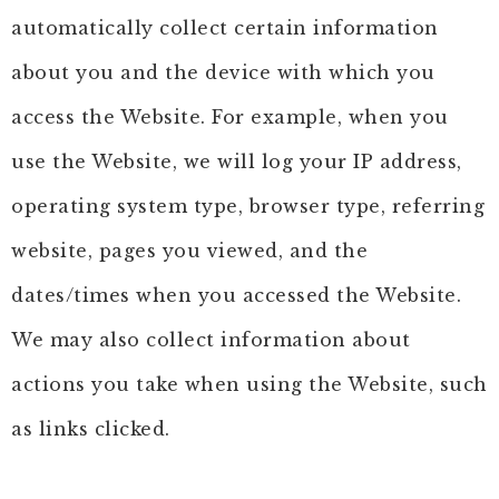
automatically collect certain information
about you and the device with which you
access the Website. For example, when you
use the Website, we will log your IP address,
operating system type, browser type, referring
website, pages you viewed, and the
dates/times when you accessed the Website.
We may also collect information about
actions you take when using the Website, such
as links clicked.