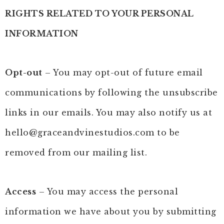
RIGHTS RELATED TO YOUR PERSONAL
INFORMATION
Opt-out
– You may opt-out of future email
communications by following the unsubscribe
links in our emails. You may also notify us at
hello@graceandvinestudios.com
to be
removed from our mailing list.
Access
– You may access the personal
information we have about you by submitting