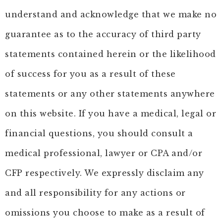
understand and acknowledge that we make no
guarantee as to the accuracy of third party
statements contained herein or the likelihood
of success for you as a result of these
statements or any other statements anywhere
on this website. If you have a medical, legal or
financial questions, you should consult a
medical professional, lawyer or CPA and/or
CFP respectively. We expressly disclaim any
and all responsibility for any actions or
omissions you choose to make as a result of