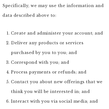
Specifically, we may use the information and
data described above to:
Create and administer your account; and
Deliver any products or services
purchased by you to you; and
Correspond with you; and
Process payments or refunds; and
Contact you about new offerings that we
think you will be interested in; and
Interact with you via social media; and