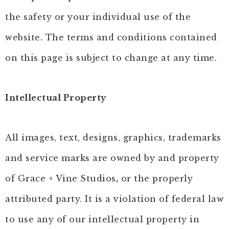
the safety or your individual use of the
website. The terms and conditions contained
on this page is subject to change at any time.
Intellectual Property
All images, text, designs, graphics, trademarks
and service marks are owned by and property
of Grace + Vine Studios
,
or the properly
attributed party. It is a violation of federal law
to use any of our intellectual property in