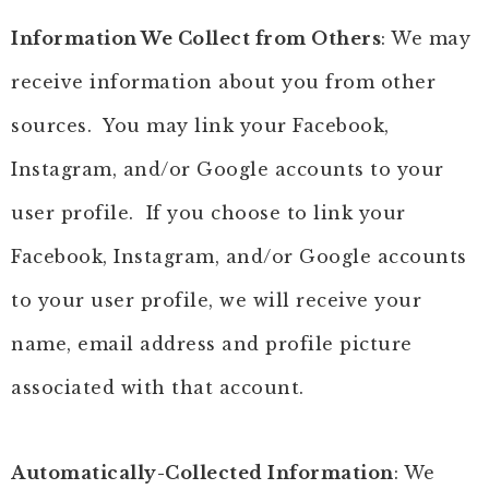
Information We Collect from Others
: We may
receive information about you from other
sources. You may link your Facebook,
Instagram, and/or Google accounts to your
user profile. If you choose to link your
Facebook, Instagram, and/or Google accounts
to your user profile, we will receive your
name, email address and profile picture
associated with that account.
Automatically-Collected Information
: We