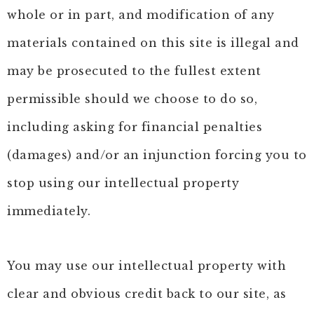
whole or in part, and modification of any
materials contained on this site is illegal and
may be prosecuted to the fullest extent
permissible should we choose to do so,
including asking for financial penalties
(damages) and/or an injunction forcing you to
stop using our intellectual property
immediately.
You may use our intellectual property with
clear and obvious credit back to our site, as