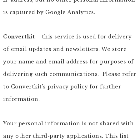
is captured by Google Analytics.
Convertkit
– this service is used for delivery
of email updates and newsletters. We store
your name and email address for purposes of
delivering such communications. Please refer
to Convertkit’s privacy policy for further
information.
Your personal information is not shared with
any other third-party applications. This list