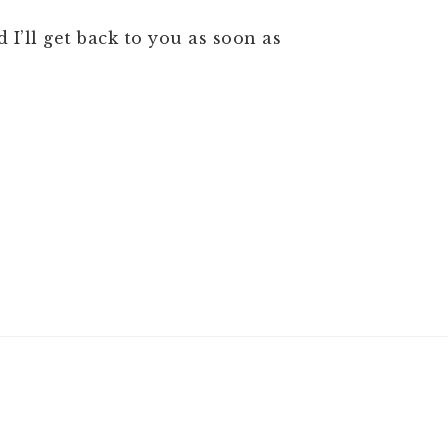
 I’ll get back to you as soon as