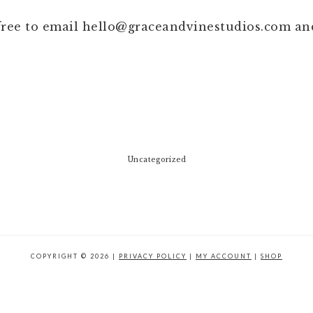
 free to email
hello@graceandvinestudios.com
and
Uncategorized
COPYRIGHT © 2026 |
PRIVACY POLICY
|
MY ACCOUNT
|
SHOP