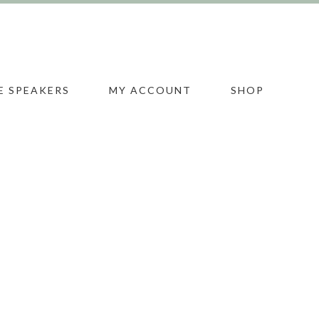
E SPEAKERS
MY ACCOUNT
SHOP