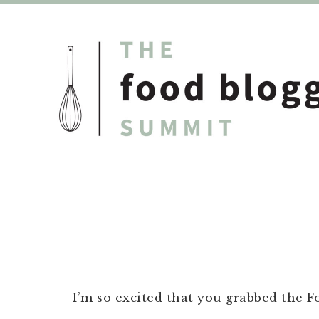
I’m so excited that you grabbed the 