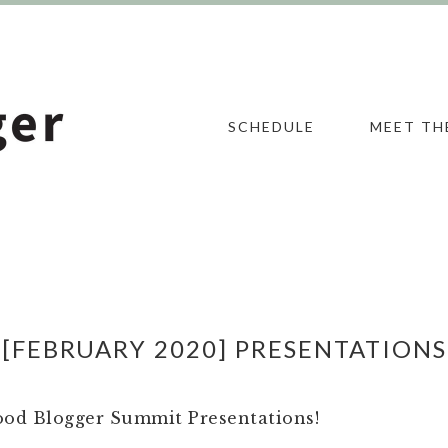
SCHEDULE
MEET TH
[FEBRUARY 2020] PRESENTATIONS
Food Blogger Summit Presentations!