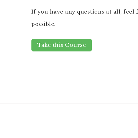
If you have any questions at all, feel
possible.
Take this Course