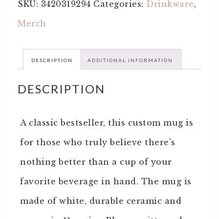
SKU:
3420319294
Categories:
Drinkware
,
Merch
DESCRIPTION
ADDITIONAL INFORMATION
DESCRIPTION
A classic bestseller, this custom mug is
for those who truly believe there’s
nothing better than a cup of your
favorite beverage in hand. The mug is
made of white, durable ceramic and