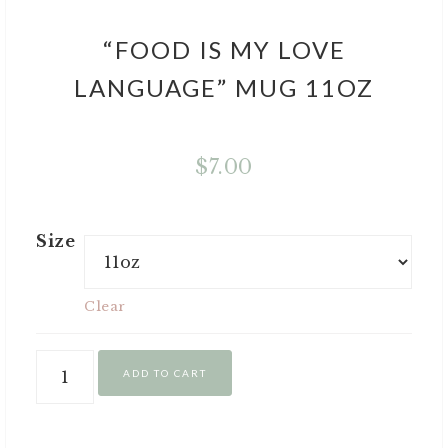
“FOOD IS MY LOVE
LANGUAGE” MUG 11OZ
$
7.00
Size
Clear
ADD TO CART