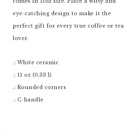
comes in 11oz size. Place a witty and
eye-catching design to make it the
perfect gift for every true coffee or tea
lover.
.: White ceramic
.: 11 oz (0.33 l)
.: Rounded corners
.: C-handle